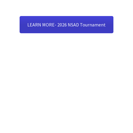
LEARN MORE- 2026 NSAD Tournament