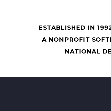
ESTABLISHED IN 199
A NONPROFIT SOFT
NATIONAL D