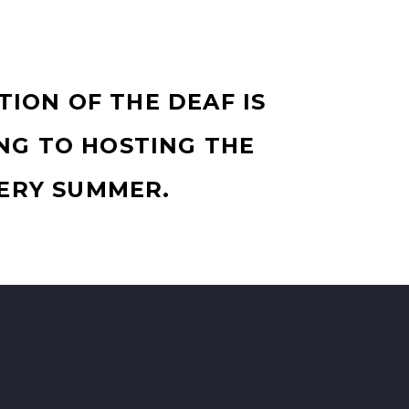
TION OF THE DEAF IS
NG TO HOSTING THE
ERY SUMMER.