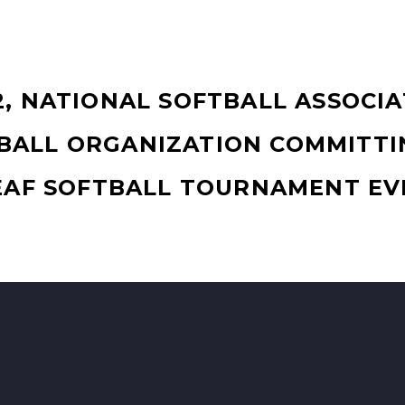
2, NATIONAL SOFTBALL ASSOCIA
BALL ORGANIZATION COMMITTI
EAF SOFTBALL TOURNAMENT EV