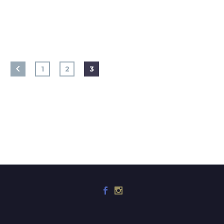
1
2
3