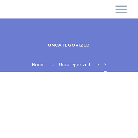
UNCATEGORIZED
Home
Uncategorized
3