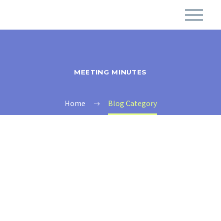
MEETING MINUTES
Home
Blog Category